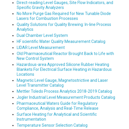
Direct-reading Level Gauges, Site Flow Indicators, and
Specific Gravity Analyzers
No More Purge Gas Required for New Tunable Diode
Lasers for Combustion Processes
Quality Solutions for Quality Brewing: In-line Process
Analytics
Dual Chamber Level System
HF scientific Water Quality Measurement Catalog
LIDAR Level Measurement
Old Pharmaceutical Reactor Brought Back to Life with
New Control System
Hazardous-area Approved Silicone Rubber Heating
Blankets For Electrical Surface Heating in Hazardous
Locations
Magnetic Level Gauge, Magnetostrictive and Laser
Level Transmitter Catalog
Mettler Toledo Process Analytics 2018-2019 Catalog
Jogler Industrial Level Measurement Products Catalog
Pharmaceutical Waters Guide for Regulatory
Compliance, Analysis and Real-Time Release
Surface Heating for Analytical and Scientific
Instrumentation
Temperature Sensor Selection Catalog