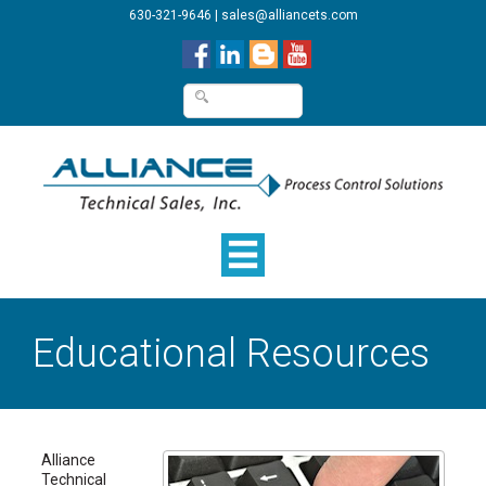
630-321-9646
|
sales@alliancets.com
Educational Resources
Alliance
Technical