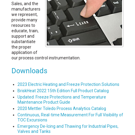
Sales, and the
manufacturers
we represent,
provide many
resources to
educate, train,
support and
substantiate
the proper
application of
our process control instrumentation.
Downloads
2023 Electric Heating and Freeze Protection Solutions
BriskHeat 2022 15th Edition Full Product Catalog
Updated: Freeze Protections and Temperature
Maintenance Product Guide
2020 Mettler Toledo Process Analytics Catalog
Continuous, Real-time Measurement For Full Visibility of
TOC Excursions
Emergency De-Icing and Thawing for Industrial Pipes,
Valves and Tanks