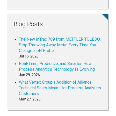
Blog Posts
The New InTrac 789 from METTLER TOLEDO:
Stop Throwing Away Metal Every Time You
Change a pH Probe
Jul 16, 2026
Real-Time, Predictive, and Smarter: How
Process Analytics Technology Is Evolving
Jun 29, 2026
What Vertex Group's Addition of Alliance
Technical Sales Means for Process Analytics
Customers
May 27, 2026