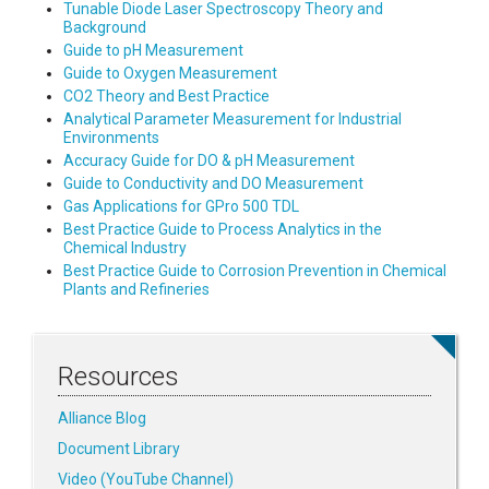
Tunable Diode Laser Spectroscopy Theory and
Background
Guide to pH Measurement
Guide to Oxygen Measurement
CO2 Theory and Best Practice
Analytical Parameter Measurement for Industrial
Environments
Accuracy Guide for DO & pH Measurement
Guide to Conductivity and DO Measurement
Gas Applications for GPro 500 TDL
Best Practice Guide to Process Analytics in the
Chemical Industry
Best Practice Guide to Corrosion Prevention in Chemical
Plants and Refineries
Resources
Alliance Blog
Document Library
Video (YouTube Channel)