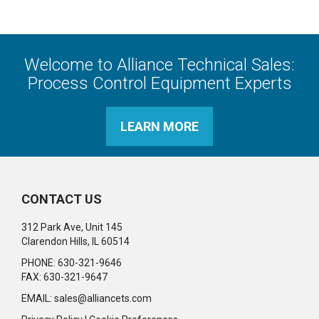
Welcome to Alliance Technical Sales:
Process Control Equipment Experts
LEARN MORE
CONTACT US
312 Park Ave, Unit 145
Clarendon Hills, IL 60514
PHONE: 630-321-9646
FAX: 630-321-9647
EMAIL:
sales@alliancets.com