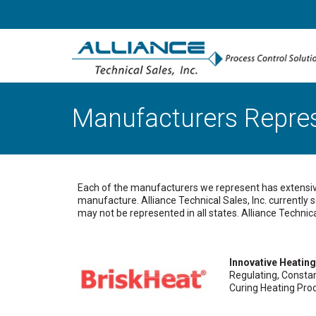
Manufacturers Repre
Each of the manufacturers we represent has extensive 
manufacture. Alliance Technical Sales, Inc. currently
may not be represented in all states. Alliance Technic
Innovative Heating
Regulating, Consta
Curing Heating Pro