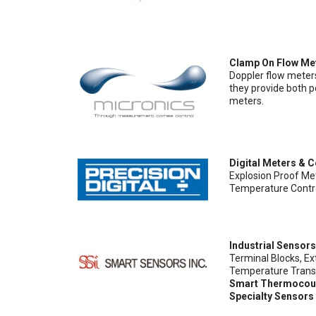
Clamp On Flow Me
Doppler flow meter
they provide both p
meters.
Digital Meters & C
Explosion Proof Met
Temperature Contro
Industrial Sensor
Terminal Blocks, E
Temperature Transm
Smart Thermocou
Specialty Sensors