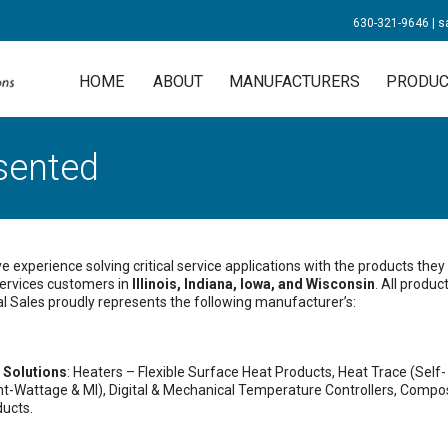
630-321-9646
|
s
HOME
ABOUT
MANUFACTURERS
PRODUC
sented
experience solving critical service applications with the products they
 services customers in
Illinois, Indiana, Iowa, and Wisconsin
. All product
al Sales proudly represents the following manufacturer’s:
 Solutions
: Heaters – Flexible Surface Heat Products, Heat Trace (Self-
nt-Wattage & MI), Digital & Mechanical Temperature Controllers, Compo
ducts.