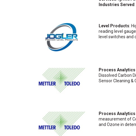
Industries Served
Level Products
: H
reading level gauges
level switches and 
Process Analytics
Dissolved Carbon D
Sensor Cleaning & 
Process Analytic
measurement of Cond
and Ozone in determ