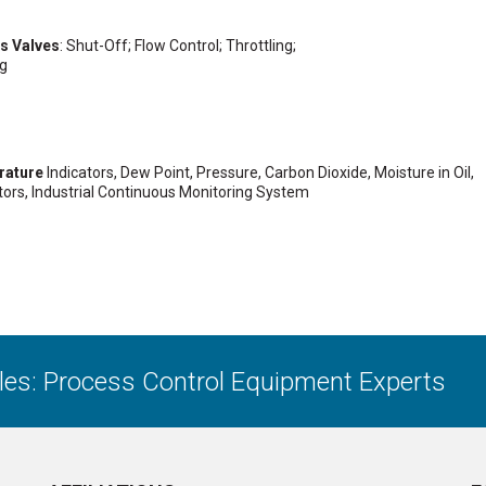
ss Valves
: Shut-Off; Flow Control; Throttling;
ng
rature
Indicators, Dew Point, Pressure, Carbon Dioxide, Moisture in Oil,
ors, Industrial Continuous Monitoring System
ales: Process Control Equipment Experts