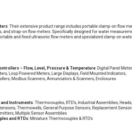
ters
: Their extensive product range includes portable clamp-on flow me
s, and strap-on flow meters. Specifically designed for water measurem
ortable and fixed ultrasonic flow meters and specialized clamp-on wate
ontrollers – Flow, Level, Pressure & Temperature
: Digital Panel Meter
ers, Loop Powered Meters, Large Displays, Field Mounted Indicators,
llers, Modbus Scanners, Annunciators & Scanners, Enclosures
s and Instruments
: Thermocouples, RTD’s, Industrial Assemblies, Heads
xtensions, Thermowells, General Purpose Sensors, Replacement Sensor
itters, Multiple Sensor Assemblies
ples and RTDs
: Miniature Thermocouples & RTD's