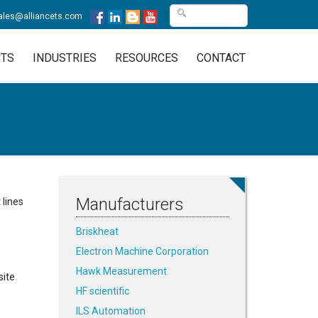
ales@alliancets.com
TS
INDUSTRIES
RESOURCES
CONTACT
Manufacturers
 lines
Briskheat
Electron Machine Corporation
Hawk Measurement
site
HF scientific
ILS Automation