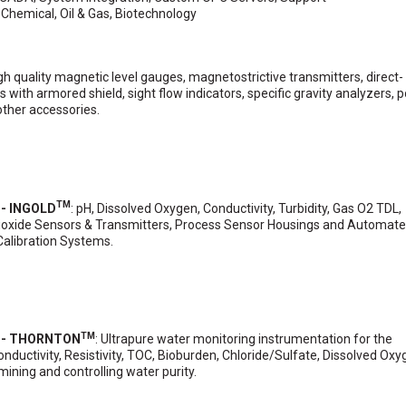
: Chemical, Oil & Gas, Biotechnology
igh quality magnetic level gauges, magnetostrictive transmitters, direct-
 with armored shield, sight flow indicators, specific gravity analyzers, p
other accessories.
TM
 - INGOLD
: pH, Dissolved Oxygen, Conductivity, Turbidity, Gas O2 TDL,
ioxide Sensors & Transmitters, Process Sensor Housings and Automat
Calibration Systems.
TM
s - THORNTON
: Ultrapure water monitoring instrumentation for the
uctivity, Resistivity, TOC, Bioburden, Chloride/Sulfate, Dissolved Ox
ining and controlling water purity.