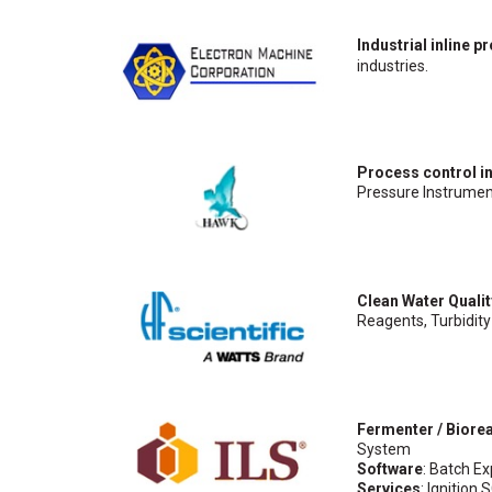
Industrial inline 
industries.
Process control i
Pressure Instrumen
Clean Water Quali
Reagents, Turbidity
Fermenter / Biore
System
Software
: Batch E
Services
: Ignitio