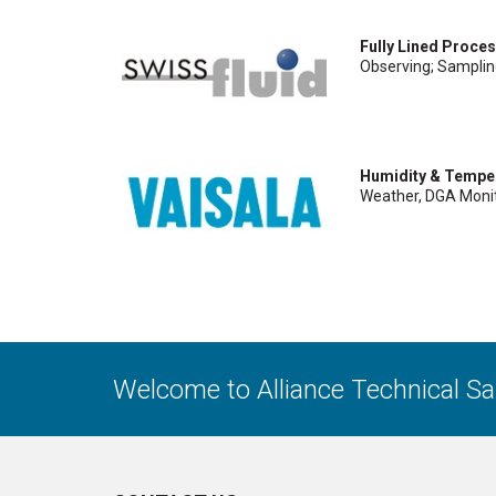
Fully Lined Proce
Observing; Sampli
Humidity & Tempe
Weather, DGA Monit
Welcome to Alliance Technical S