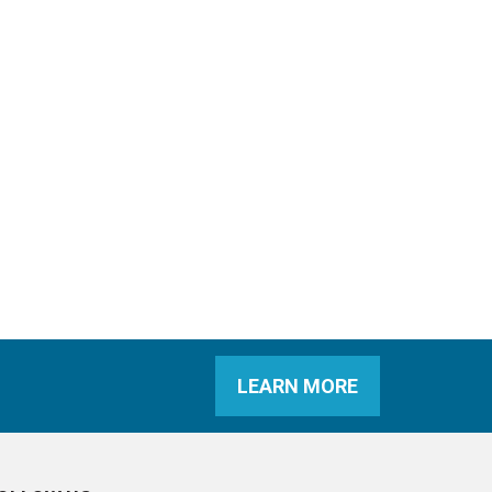
LEARN MORE