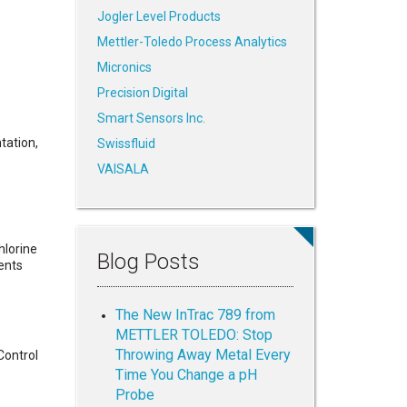
Jogler Level Products
Mettler-Toledo Process Analytics
Micronics
Precision Digital
Smart Sensors Inc.
tation,
Swissfluid
VAISALA
hlorine
Blog Posts
ents
The New InTrac 789 from
METTLER TOLEDO: Stop
Throwing Away Metal Every
Control
Time You Change a pH
Probe