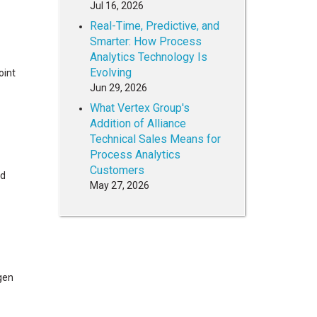
Jul 16, 2026
Real-Time, Predictive, and
Smarter: How Process
Analytics Technology Is
Evolving
oint
Jun 29, 2026
What Vertex Group's
Addition of Alliance
Technical Sales Means for
Process Analytics
Customers
ed
May 27, 2026
ygen