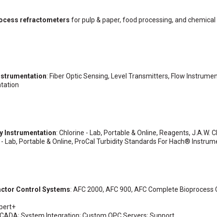
process refractometers
for pulp & paper, food processing, and chemical
nstrumentation
: Fiber Optic Sensing, Level Transmitters, Flow Instrumen
tation
ty Instrumentation
: Chlorine - Lab, Portable & Online, Reagents, J.A.W. C
 - Lab, Portable & Online, ProCal Turbidity Standards For Hach® Instrum
actor Control Systems
: AFC 2000, AFC 900, AFC Complete Bioprocess 
xpert+
n SCADA; System Integration; Custom OPC Servers; Support