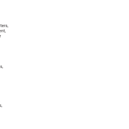
ters,
ent,
r
s,
,
s,