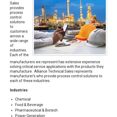
Sales
provides
process
control
solutions
to
customers
across a
wide range
of
industries.
Each of the
manufacturers we represent has extensive experience
solving critical service applications with the products they
manufacture. Alliance Technical Sales represents
manufacturer’s who provide process control solutions to
each of these industries.
Industries
Chemical
Food & Beverage
Pharmaceutical & Biotech
Power Generation