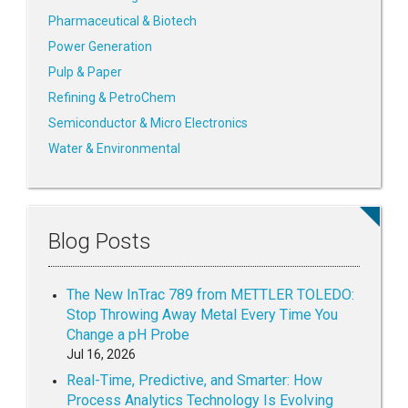
Pharmaceutical & Biotech
Power Generation
Pulp & Paper
Refining & PetroChem
Semiconductor & Micro Electronics
Water & Environmental
Blog Posts
The New InTrac 789 from METTLER TOLEDO:
Stop Throwing Away Metal Every Time You
Change a pH Probe
Jul 16, 2026
Real-Time, Predictive, and Smarter: How
Process Analytics Technology Is Evolving