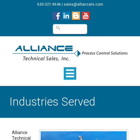
630-321-9646
|
sales@alliancets.com
Industries Served
Alliance
Technical