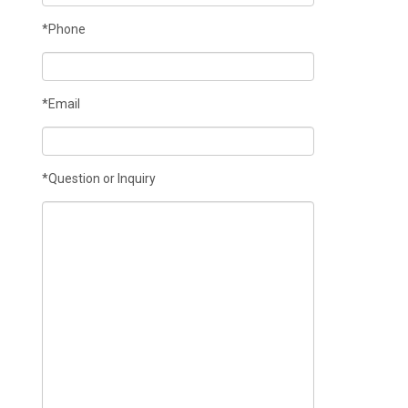
*Phone
*Email
*Question or Inquiry