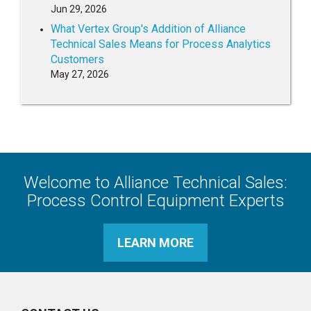
Jun 29, 2026
What Vertex Group's Addition of Alliance
Technical Sales Means for Process Analytics
Customers
May 27, 2026
Welcome to Alliance Technical Sales:
Process Control Equipment Experts
LEARN MORE