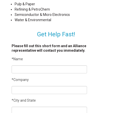
Pulp & Paper
Refining & PetroChem
Semiconductor & Micro Electronics
Water & Environmental
Get Help Fast!
Please fill out this short form and an Alliance
representative will contact you immediately.
*Name
*Company
*City and State