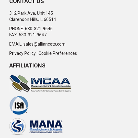
CONTACT US
312 Park Ave, Unit 145
Clarendon Hills, IL 60514
PHONE: 630-321-9646
FAX: 630-321-9647
EMAIL:
sales@alliancets.com
Privacy Policy
|
Cookie Preferences
AFFILIATIONS