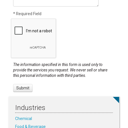
* Required Field
The information specified in this form is used only to
provide the services you request. We never sell or share
this personal information with third parties.
Industries
Chemical
Food & Beverage